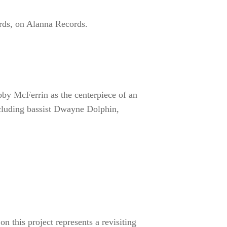
akes on jazz standards, on
ration with Bobby McFerrin as
burgh jazz mainstays support
and percussionist George