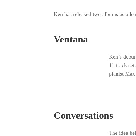
Ken has released two albums as
Alanna Records.
Ventana
Ken’s deb
the center
Ken, incl
Jones.
Conversations