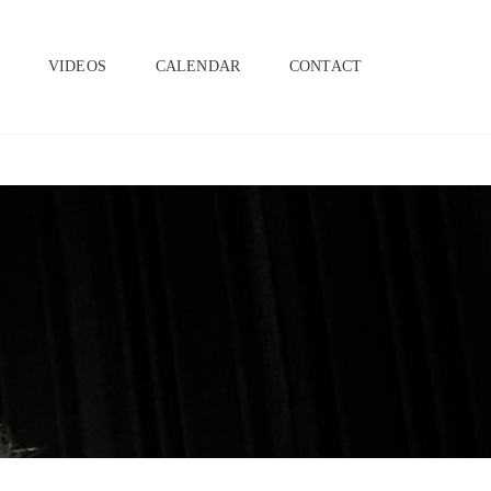
SEAR
S
VIDEOS
CALENDAR
CONTACT