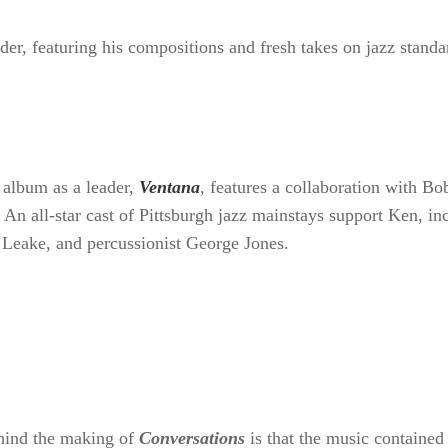
 a leader, featuring his compositions and fresh t
ut album as a leader,
Ventana
, features a collabo
piece of an 11-track set. An all-star cast of Pitts
uding bassist Dwayne Dolphin, pianist Max Leake, 