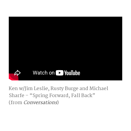
Ken w/Jim Leslie, Rusty Burge and Michael
Sharfe – “Spring Forward, Fall Back”
(from
Conversations
)