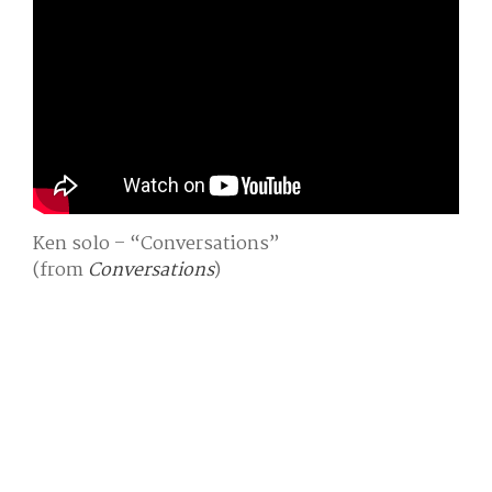
Ken solo – “Conversations”
(from
Conversations
)