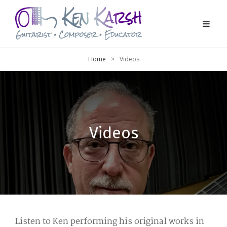
Home
>
Videos
Videos
Listen to Ken performing his original works in