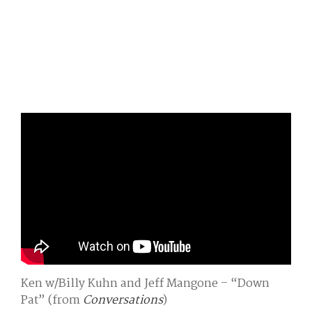
Ken w/Billy Kuhn and Jeff Mangone – “Down
Pat” (from
Conversations
)