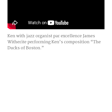
Ken with jazz organist par excellence James
Witherite performing Ken’s composition “The
Ducks of Boston.”