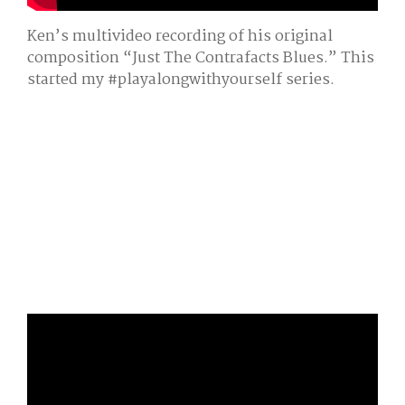
Ken’s multivideo recording of his original
composition “Just The Contrafacts Blues.” This
started my #playalongwithyourself series.