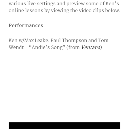
various live settings and preview some of Ken’s
online lessons by viewing the video clips below.
Performances
Ken w/Max Leake, Paul Thompson and Tom
Wendt – “Andie’s Song” (from
Ventana
)