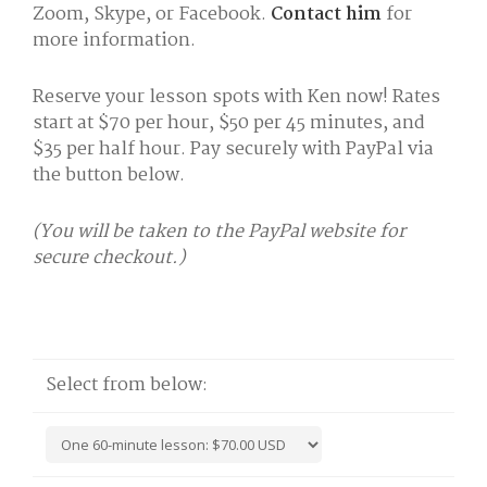
Zoom, Skype, or Facebook.
Contact him
for
more information.
Reserve your lesson spots with Ken now! Rates
start at $70 per hour, $50 per 45 minutes, and
$35 per half hour. Pay securely with PayPal via
the button below.
(You will be taken to the PayPal website for
secure checkout.)
Select from below: