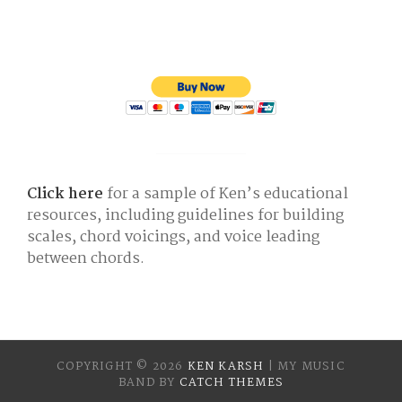
Click here
for a sample of Ken’s educational
resources, including guidelines for building
scales, chord voicings, and voice leading
between chords.
COPYRIGHT © 2026
KEN KARSH
|
MY MUSIC
BAND BY
CATCH THEMES