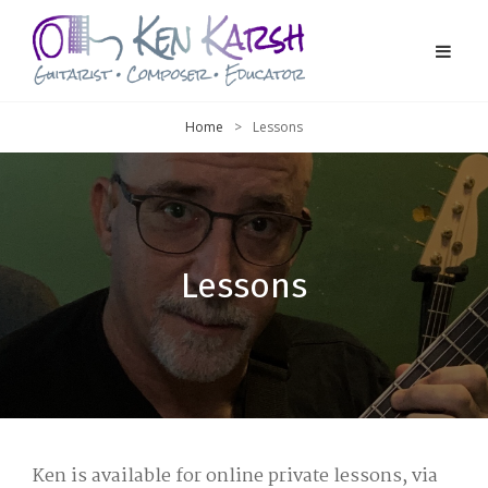
Home
>
Lessons
Lessons
Ken is available for online private lessons, via